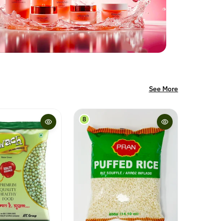
See More
9
10