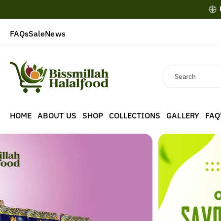
Skip To
Content
FAQs
Sale
News
Search
HOME
ABOUT US
SHOP
COLLECTIONS
GALLERY
FAQ