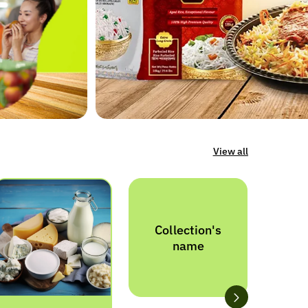
View all
Collection's
name