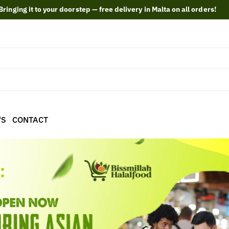
Bringing it to your doorstep — free delivery in Malta on all orders!
'S
CONTACT