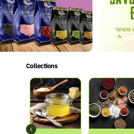
Collections