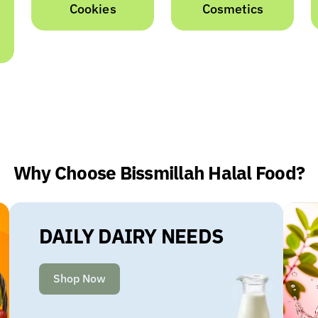
Cosmetics
Dairy
Why Choose Bissmillah Halal Food?
DAILY DAIRY NEEDS
Shop Now