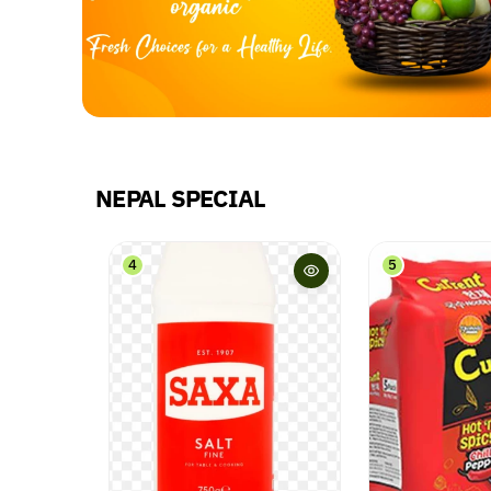
NEPAL SPECIAL
5
6