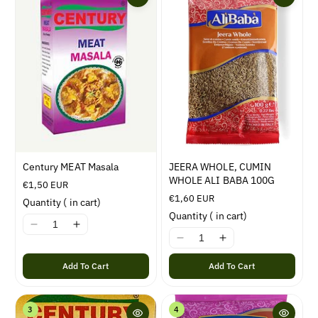
i
o
n
:
Century MEAT Masala
JEERA WHOLE, CUMIN
WHOLE ALI BABA 100G
R
€1,50 EUR
e
R
€1,60 EUR
Quantity
(
in cart)
g
e
Quantity
(
in cart)
u
g
I
I
l
u
I
I
1
1
a
l
1
1
8
8
r
a
Add To Cart
Add To Cart
8
8
n
n
p
r
n
n
E
E
r
p
E
E
r
r
i
r
3
4