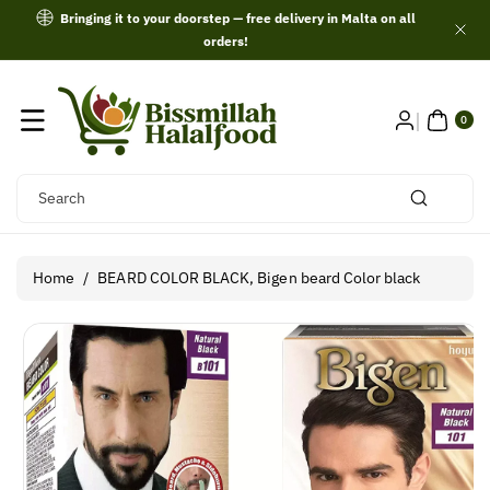
Skip To
Bringing it to your doorstep — free delivery in Malta on all
Content
orders!
0
ITE
0
MS
Search
Home
/
BEARD COLOR BLACK, Bigen beard Color black
Skip To
Product
Information