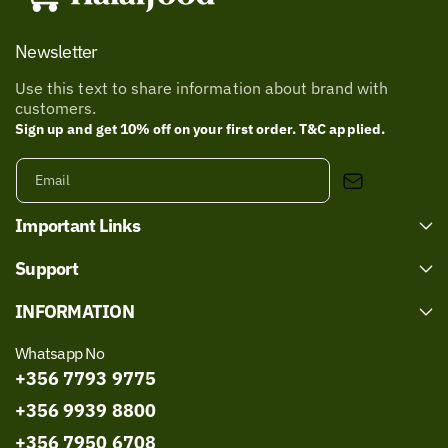
Newsletter
Use this text to share information about brand with
customers.
Sign up and get 10% off on your first order. T&C applied.
Email
Important Links
Support
INFORMATION
Whatsapp No
+356 7793 9775
+356 9939 8800
+356 7950 6708