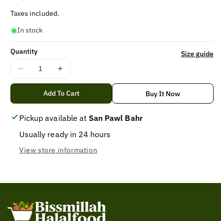
price
Taxes included.
In stock
Quantity
Size guide
Decrease
Increase
quantity
quantity
for
for
Add To Cart
Buy It Now
BEARD
BEARD
COLOR
COLOR
Pickup available at
San Pawl Bahr
BLACK,
BLACK,
Usually ready in 24 hours
Bigen
Bigen
beard
beard
View store information
Color
Color
black
black