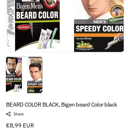
BEARD COLOR BLACK, Bigen beard Color black
Share
Regular
€8,99 EUR