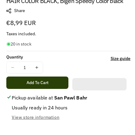
HAIR COLOR BLACK, Bigen Speedy Color black
Share
Regular
€8,99 EUR
price
Taxes included.
20 in stock
Quantity
Size guide
Decrease
Increase
quantity
quantity
for
for
Add To Cart
HAIR
HAIR
COLOR
COLOR
Pickup available at
San Pawl Bahr
BLACK,
BLACK,
Usually ready in 24 hours
Bigen
Bigen
Speedy
Speedy
View store information
Color
Color
black
black