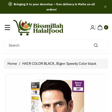
Skip To
Bringing it to your doorstep — free delivery in Malta on all
Content
orders!
0
ITE
0
MS
Search
Home
/
HAIR COLOR BLACK, Bigen Speedy Color black
Skip To
Product
Information