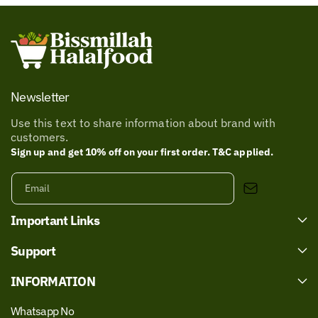
Newsletter
Use this text to share information about brand with
customers.
Sign up and get 10% off on your first order. T&C applied.
Email
Important Links
Support
INFORMATION
Whatsapp No