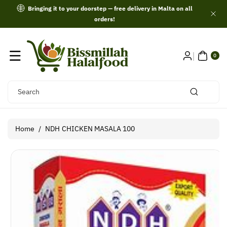
Skip To
Bringing it to your doorstep — free delivery in Malta on all
Content
orders!
0
ITE
0
MS
Search
Home
/
NDH CHICKEN MASALA 100
Skip To
Product
Information