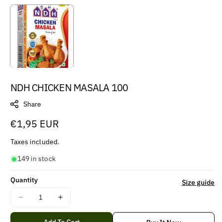
NDH CHICKEN MASALA 100
Share
Regular
€1,95 EUR
price
Taxes included.
149 in stock
Quantity
Size guide
Decrease
Increase
quantity
quantity