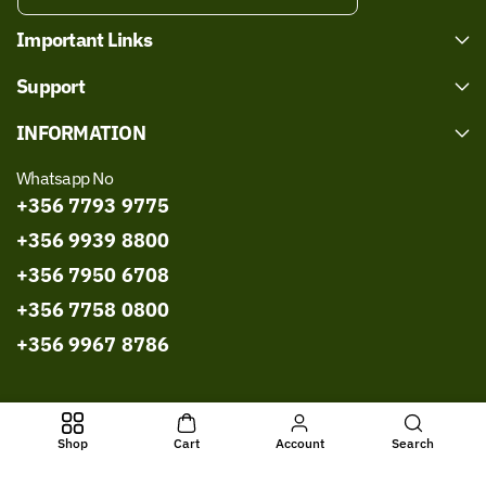
Important Links
Support
INFORMATION
Whatsapp No
+356 7793 9775
+356 9939 8800
+356 7950 6708
+356 7758 0800
+356 9967 8786
All Rights Reserved © 2026,
Bissmillah Halal Food
Powered by
Shop
Cart
Account
Search
Shopify
- Developed by
WebExpert Soft