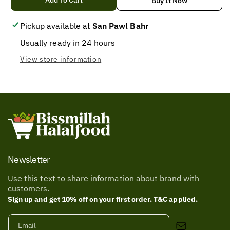
for
for
Add To Cart
Buy It Now
NDH
NDH
CHICKEN
CHICKEN
Pickup available at
San Pawl Bahr
MASALA
MASALA
Usually ready in 24 hours
100
100
View store information
Newsletter
Use this text to share information about brand with
customers.
Sign up and get 10% off on your first order. T&C applied.
Email