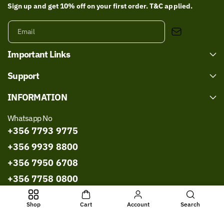
Sign up and get 10% off on your first order. T&C applied.
Email
Important Links
Support
INFORMATION
Whatsapp No
+356 7793 9775
+356 9939 8800
+356 7950 6708
+356 7758 0800
+356 9967 8786
Shop
Cart
Account
Search