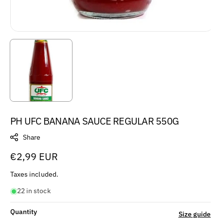
PH UFC BANANA SAUCE REGULAR 550G
Share
Regular
€2,99 EUR
price
Taxes included.
22 in stock
Quantity
Size guide