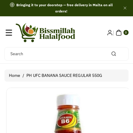
Skip To
Bringing it to your doorstep — free delivery in Malta on all
Content
orders!
0
ITE
0
MS
Search
Home
/
PH UFC BANANA SAUCE REGULAR 550G
Skip To
Product
Information