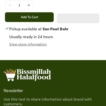
Decrease
Increase
quantity
quantity
for
for
Add To Cart
PH
PH
UFC
UFC
Pickup available at
San Pawl Bahr
BANANA
BANANA
Usually ready in 24 hours
SAUCE
SAUCE
REGULAR
REGULAR
View store information
550G
550G
Newsletter
Use this text to share information about brand with
customers.