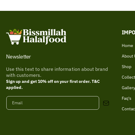
IMPO
Home
Newsletter
About 
Shop
Use this text to share information about brand
with customers.
Collec
Sign up and get 10% off on your first order. T&C
applied.
Galler
Faq's
Email
Contac