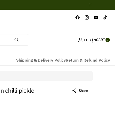
Facebook
Instagram
YouTube
TikTok
0
CART
LOG IN
ITE
0
MS
Shipping & Delivery Policy
Return & Refund Policy
 chilli pickle
Share