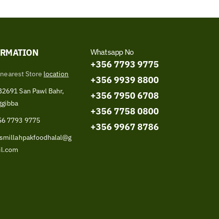
ORMATION
Whatsapp No
+356 7793 9775
 nearest Store
location
+356 9939 8800
2691 San Pawl Bahr,
+356 7950 6708
ggibba
+356 7758 0800
56 7793 9775
+356 9967 8786
smillahpakfoodhalal@g
il.com