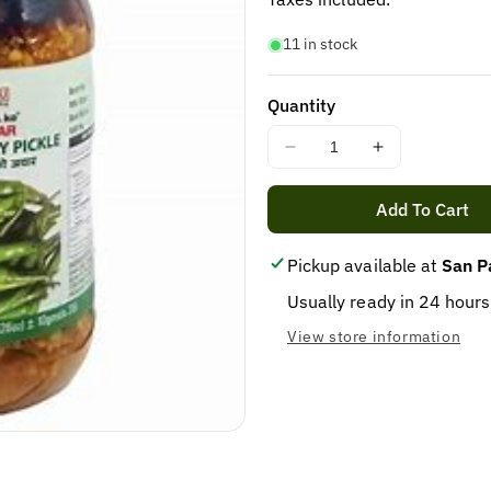
11 in stock
Quantity
Decrease
Increase
quantity
quantity
for
for
Add To Cart
AAMA
AAMA
ko
ko
Pickup available at
San P
Achar
Achar
green
green
Usually ready in 24 hours
chilli
chilli
View store information
pickle
pickle