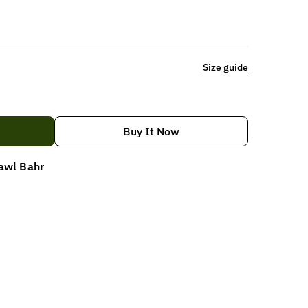
Size guide
Buy It Now
awl Bahr