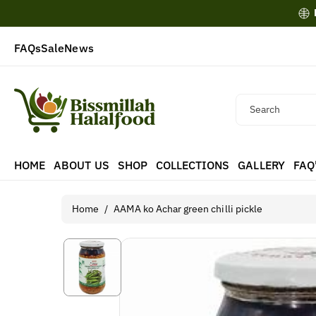
Skip To
Content
FAQs
Sale
News
Search
HOME
ABOUT US
SHOP
COLLECTIONS
GALLERY
FAQ
Home
/
AAMA ko Achar green chilli pickle
Skip To
Product
Information