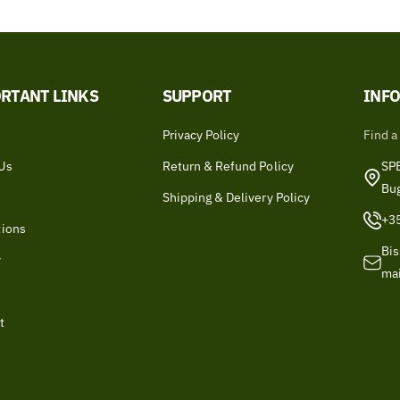
RTANT LINKS
SUPPORT
INF
Privacy Policy
Find a
Us
Return & Refund Policy
SPB
Bu
Shipping & Delivery Policy
+3
tions
Bis
y
ma
t