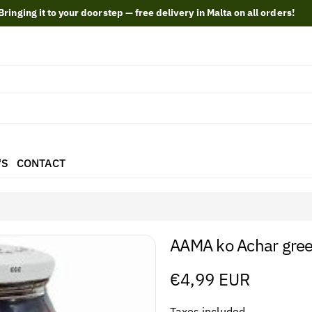
Bringing it to your doorstep — free delivery in Malta on all orders!
'S
CONTACT
AAMA ko Achar green
Regular
€4,99 EUR
price
Taxes included.