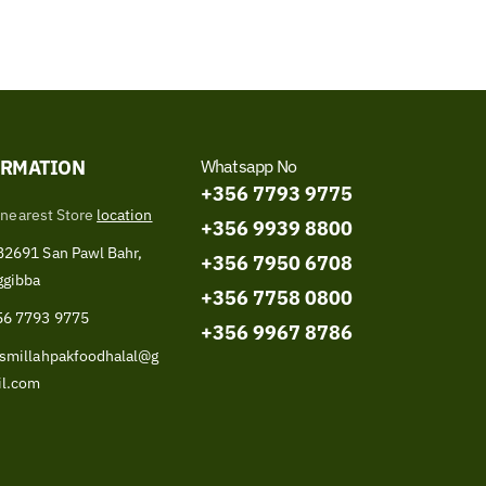
ORMATION
Whatsapp No
+356 7793 9775
 nearest Store
location
+356 9939 8800
2691 San Pawl Bahr,
+356 7950 6708
ggibba
+356 7758 0800
56 7793 9775
+356 9967 8786
smillahpakfoodhalal@g
il.com