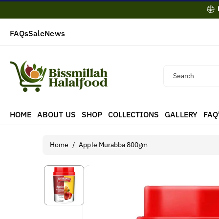
Skip To
Content
FAQs
Sale
News
Search
HOME
ABOUT US
SHOP
COLLECTIONS
GALLERY
FAQ
Home
/
Apple Murabba 800gm
Skip To
Product
Information