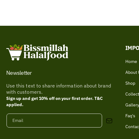
IMPO
Home
Newsletter
About 
Shop
Use this text to share information about brand
with customers.
Collec
Sign up and get 10% off on your first order. T&C
applied.
Galler
Faq's
Email
Contac