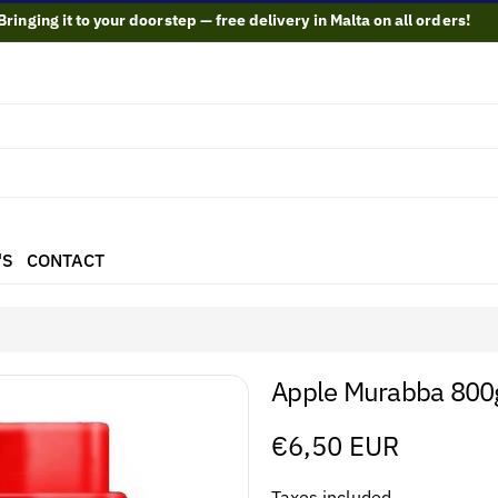
Bringing it to your doorstep — free delivery in Malta on all orders!
'S
CONTACT
Apple Murabba 80
Regular
€6,50 EUR
price
Taxes included.