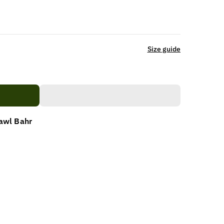
Size guide
awl Bahr