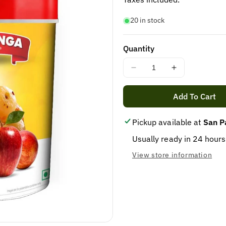
20 in stock
Quantity
Decrease
Increase
quantity
quantity
for
for
Add To Cart
Apple
Apple
Murabba
Murabba
Pickup available at
San P
800gm
800gm
Usually ready in 24 hours
View store information