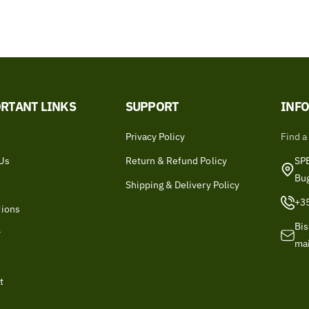
RTANT LINKS
SUPPORT
INF
Privacy Policy
Find a
Us
Return & Refund Policy
SPB
Bu
Shipping & Delivery Policy
+3
tions
Bis
y
ma
t