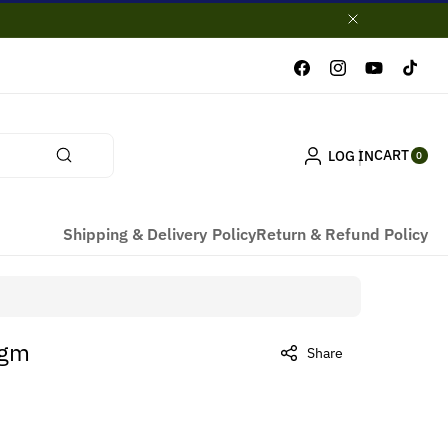
Facebook
Instagram
YouTube
TikTok
0
CART
LOG IN
ITE
0
MS
Shipping & Delivery Policy
Return & Refund Policy
0gm
Share