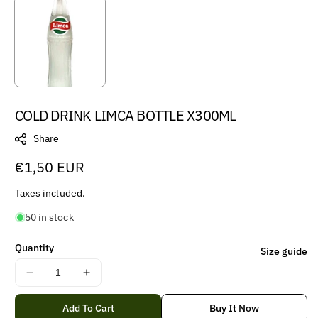
COLD DRINK LIMCA BOTTLE X300ML
Share
Regular
€1,50 EUR
price
Taxes included.
50 in stock
Quantity
Size guide
Decrease
Increase
quantity
quantity
for
for
Add To Cart
Buy It Now