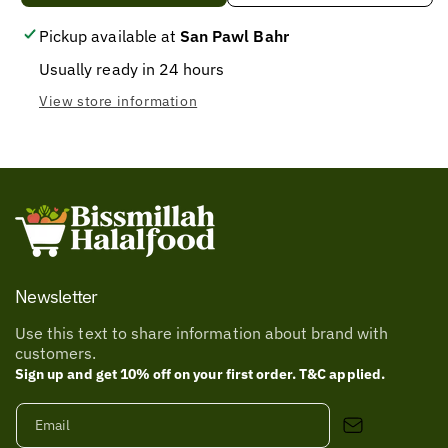
COLD
COLD
DRINK
DRINK
Pickup available at
San Pawl Bahr
LIMCA
LIMCA
Usually ready in 24 hours
BOTTLE
BOTTLE
X300ML
X300ML
View store information
Newsletter
Use this text to share information about brand with
customers.
Sign up and get 10% off on your first order. T&C applied.
Email