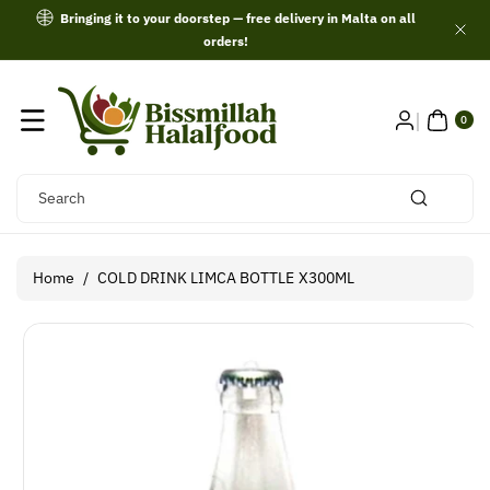
Skip To
Bringing it to your doorstep — free delivery in Malta on all
Content
orders!
0
ITE
0
MS
Search
Home
/
COLD DRINK LIMCA BOTTLE X300ML
Skip To
Product
Information