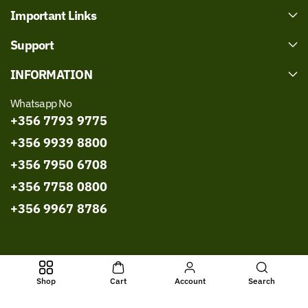
Important Links
Support
INFORMATION
Whatsapp No
+356 7793 9775
+356 9939 8800
+356 7950 6708
+356 7758 0800
+356 9967 8786
All Rights Reserved © 2026,
Bissmillah Halal Food
Powered by
Shop
Cart
Account
Search
Shopify
- Developed by
WebExpert Soft