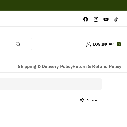
Facebook
Instagram
YouTube
TikTok
0
CART
LOG IN
ITE
0
MS
Shipping & Delivery Policy
Return & Refund Policy
Share