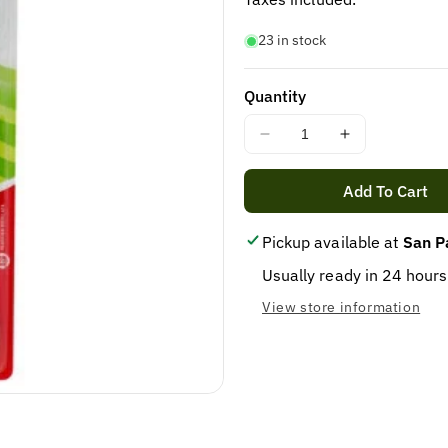
23 in stock
Quantity
Decrease
Increase
quantity
quantity
for
for
Add To Cart
Colgate
Colgate
tooth
tooth
Pickup available at
San P
brush
brush
Usually ready in 24 hours
View store information