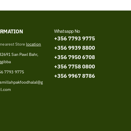
ORMATION
Whatsapp No
+356 7793 9775
 nearest Store
location
+356 9939 8800
2691 San Pawl Bahr,
+356 7950 6708
ggibba
+356 7758 0800
56 7793 9775
+356 9967 8786
smillahpakfoodhalal@g
il.com