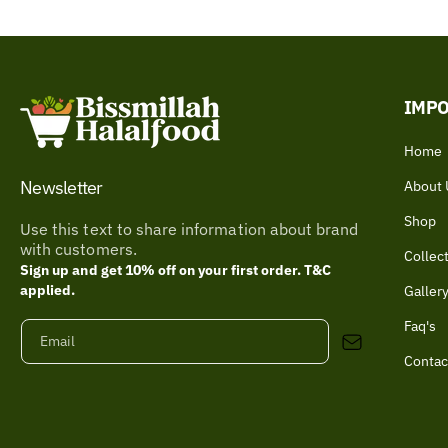
IMPO
Home
Newsletter
About 
Shop
Use this text to share information about brand
with customers.
Collec
Sign up and get 10% off on your first order. T&C
applied.
Galler
Faq's
Email
Contac