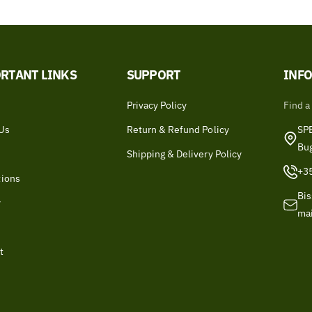
RTANT LINKS
SUPPORT
INF
Privacy Policy
Find a
Us
Return & Refund Policy
SPB
Bu
Shipping & Delivery Policy
+3
tions
Bis
y
ma
t