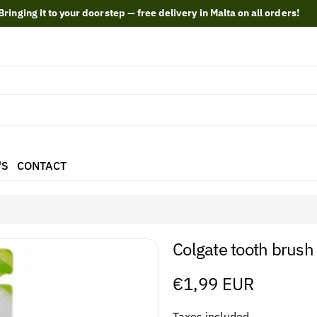
Bringing it to your doorstep — free delivery in Malta on all orders!
'S
CONTACT
Colgate tooth brush
Regular
€1,99 EUR
price
Taxes included.