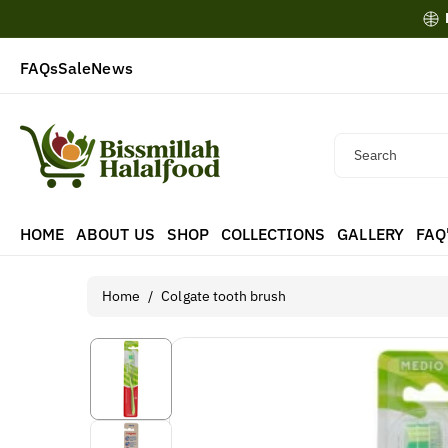
Skip To
Content
FAQs
Sale
News
Search
HOME
ABOUT US
SHOP
COLLECTIONS
GALLERY
FAQ
Home
/
Colgate tooth brush
Skip To
Product
Information