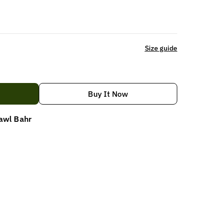
Size guide
Buy It Now
awl Bahr