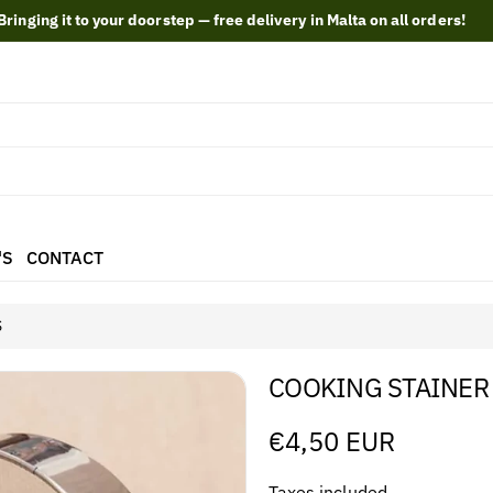
Bringing it to your doorstep — free delivery in Malta on all orders!
'S
CONTACT
S
COOKING STAINER
Regular
€4,50 EUR
price
Taxes included.