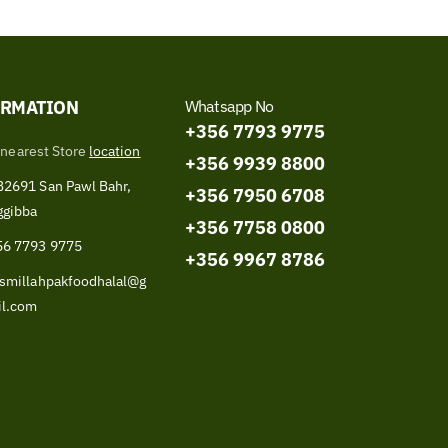
ORMATION
Whatsapp No
+356 7793 9775
 nearest Store
location
+356 9939 8800
2691 San Pawl Bahr,
+356 7950 6708
ggibba
+356 7758 0800
56 7793 9775
+356 9967 8786
smillahpakfoodhalal@g
il.com