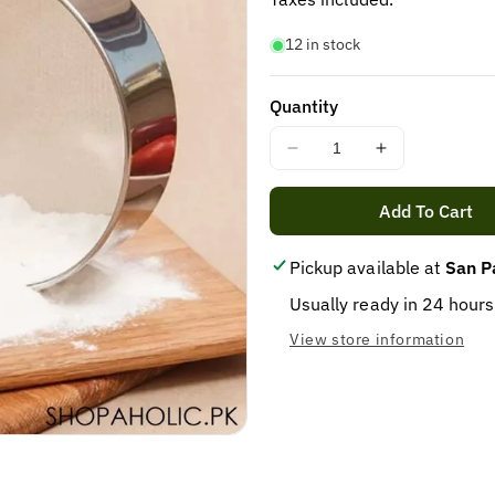
12 in stock
Quantity
Decrease
Increase
quantity
quantity
for
for
Add To Cart
COOKING
COOKING
STAINER
STAINER
Pickup available at
San P
FLOUR(CHANANI)
FLOUR(CHA
12PCS
12PCS
Usually ready in 24 hours
View store information