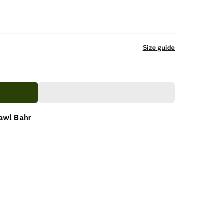
Size guide
awl Bahr
NANI)