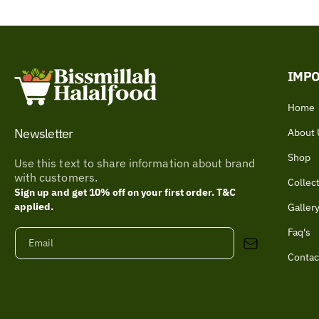
IMPO
Home
Newsletter
About 
Shop
Use this text to share information about brand
with customers.
Collec
Sign up and get 10% off on your first order. T&C
applied.
Galler
Faq's
Email
Contac