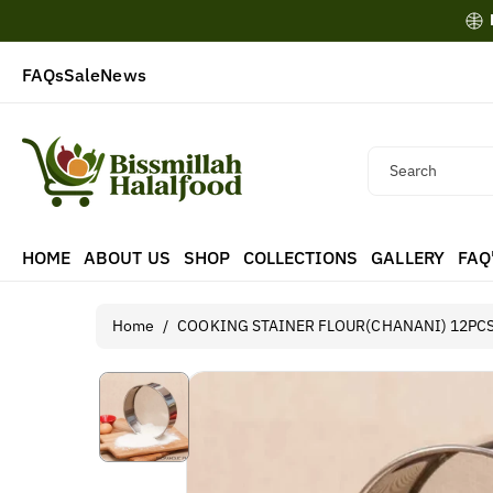
Skip To
Content
FAQs
Sale
News
Search
HOME
ABOUT US
SHOP
COLLECTIONS
GALLERY
FAQ
Home
/
COOKING STAINER FLOUR(CHANANI) 12PC
Skip To
Product
Information