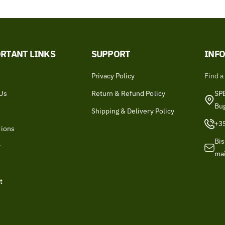
RTANT LINKS
SUPPORT
INF
Privacy Policy
Find a
Us
Return & Refund Policy
SPB
Bu
Shipping & Delivery Policy
+3
tions
Bis
y
ma
t