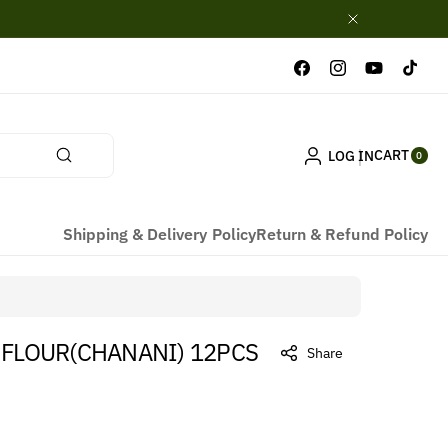
Facebook
Instagram
YouTube
TikTok
0
CART
LOG IN
ITE
0
MS
Shipping & Delivery Policy
Return & Refund Policy
 FLOUR(CHANANI) 12PCS
Share