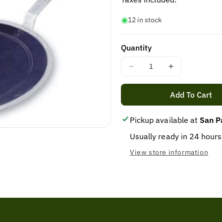
12 in stock
Quantity
Decrease
Increase
quantity
quantity
for
for
Add To Cart
COOKING
COOKING
TAWA
TAWA
Pickup available at
San P
IRON
IRON
1X28CM
1X28CM
Usually ready in 24 hours
View store information