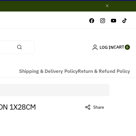
Facebook
Instagram
YouTube
TikTok
0
CART
LOG IN
ITE
0
MS
Shipping & Delivery Policy
Return & Refund Policy
ON 1X28CM
Share