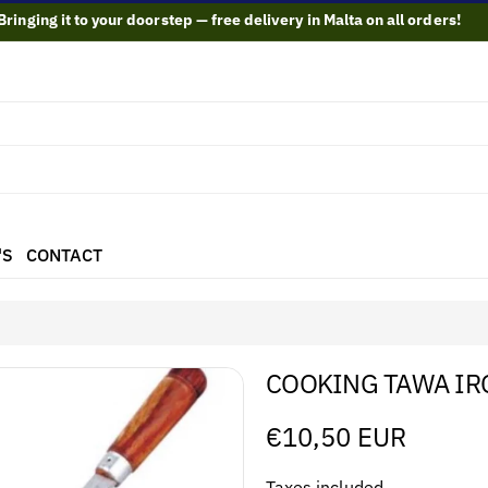
Bringing it to your doorstep — free delivery in Malta on all orders!
'S
CONTACT
COOKING TAWA IR
Regular
€10,50 EUR
price
Taxes included.