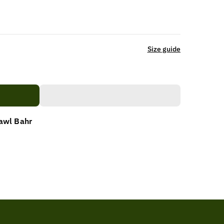
Size guide
awl Bahr