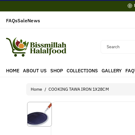
Skip To
Content
FAQs
Sale
News
Search
HOME
ABOUT US
SHOP
COLLECTIONS
GALLERY
FAQ
Home
/
COOKING TAWA IRON 1X28CM
Skip To
Product
Information