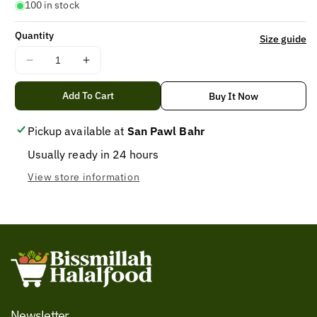
100 in stock
Quantity
Size guide
Decrease
Increase
quantity
quantity
for
for
Add To Cart
Buy It Now
current
current
spicy
spicy
Pickup available at
San Pawl Bahr
Noodles
Noodles
Usually ready in 24 hours
75GM
75GM
View store information
Newsletter