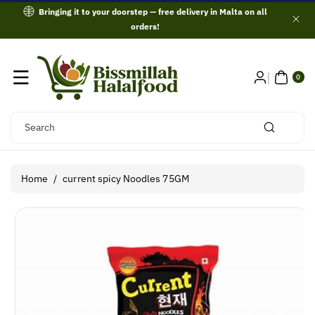
Skip To
Bringing it to your doorstep — free delivery in Malta on all
Content
orders!
0
ITE
0
MS
Search
Home
/
current spicy Noodles 75GM
Skip To
Product
Information