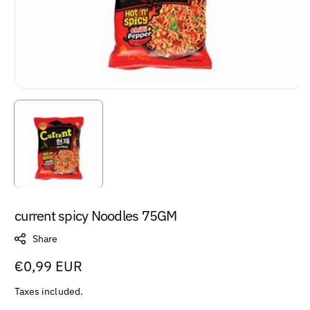
current spicy Noodles 75GM
Share
Regular
€0,99 EUR
price
Taxes included.