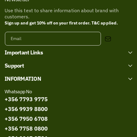
Use this text to share information about brand with
customers.
Sign up and get 10% off on your first order. T&C applied.
Email
Important Links
Support
INFORMATION
Whatsapp No
+356 7793 9775
+356 9939 8800
+356 7950 6708
+356 7758 0800