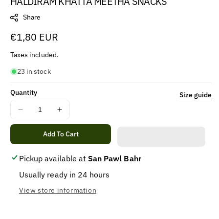
HALDIRAM KHATTA MEETHA SNACKS
Share
Regular
€1,80 EUR
price
Taxes included.
23 in stock
Quantity
Size guide
Decrease
Increase
quantity
quantity
for
for
Add To Cart
HALDIRAM
HALDIRAM
KHATTA
KHATTA
Pickup available at
San Pawl Bahr
MEETHA
MEETHA
Usually ready in 24 hours
SNACKS
SNACKS
View store information