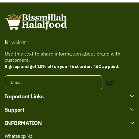
Newsletter
Use this text to share information about brand with
customers.
Sign up and get 10% off on your first order. T&C applied.
Email
Important Links
Support
INFORMATION
Whatsapp No