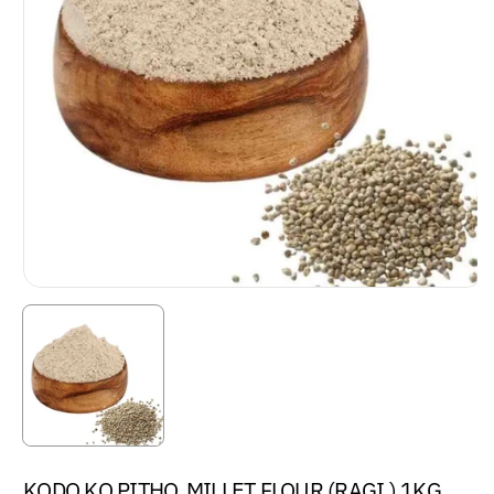
KODO KO PITHO, MILLET FLOUR (RAGI ) 1KG