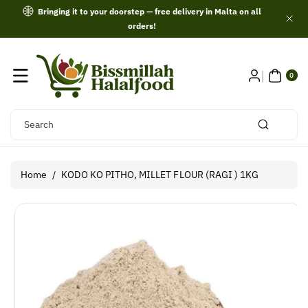
Skip To
Bringing it to your doorstep — free delivery in Malta on all
Content
orders!
0
ITE
0
MS
Search
Home
/
KODO KO PITHO, MILLET FLOUR (RAGI ) 1KG
Skip To
Product
Information