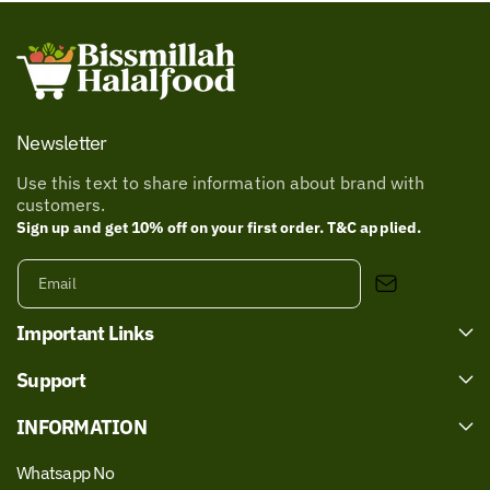
Newsletter
Use this text to share information about brand with
customers.
Sign up and get 10% off on your first order. T&C applied.
Email
Important Links
Support
INFORMATION
Whatsapp No