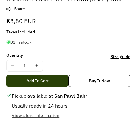
Share
Regular
€3,50 EUR
price
Taxes included.
31 in stock
Quantity
Size guide
Decrease
Increase
quantity
quantity
for
for
Add To Cart
Buy It Now
KODO
KODO
KO
KO
Pickup available at
San Pawl Bahr
PITHO,
PITHO,
Usually ready in 24 hours
MILLET
MILLET
FLOUR
FLOUR
View store information
(RAGI
(RAGI
)
)
1KG
1KG