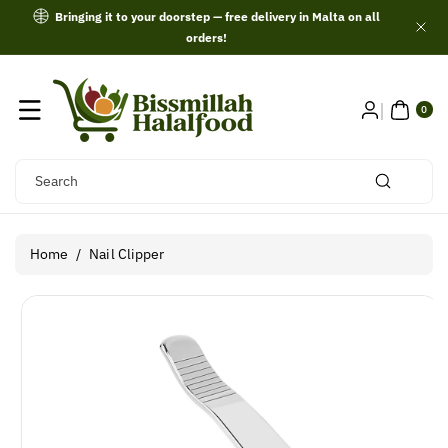
Skip To
Bringing it to your doorstep — free delivery in Malta on all
Content
orders!
0
ITE
0
MS
Search
Home
/
Nail Clipper
Skip To
Product
Information