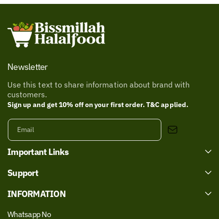
Newsletter
Use this text to share information about brand with
customers.
Sign up and get 10% off on your first order. T&C applied.
Email
Important Links
Support
INFORMATION
Whatsapp No