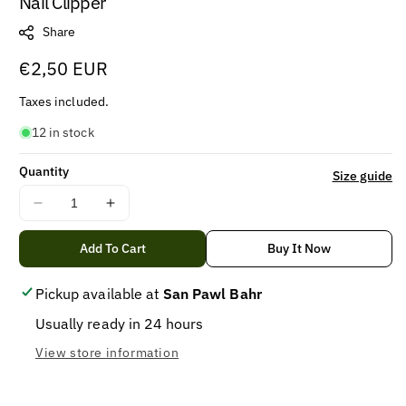
Nail Clipper
Share
Regular
€2,50 EUR
price
Taxes included.
12 in stock
Quantity
Size guide
Decrease
Increase
quantity
quantity
for
for
Add To Cart
Buy It Now
Nail
Nail
Clipper
Clipper
Pickup available at
San Pawl Bahr
Usually ready in 24 hours
View store information