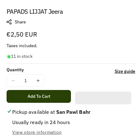
PAPADS LIJJAT Jeera
Share
Regular
€2,50 EUR
price
Taxes included.
11 in stock
Quantity
Size guide
Decrease
Increase
quantity
quantity
for
for
Add To Cart
PAPADS
PAPADS
LIJJAT
LIJJAT
Pickup available at
San Pawl Bahr
Jeera
Jeera
Usually ready in 24 hours
View store information