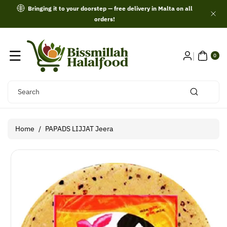
Skip To
Bringing it to your doorstep — free delivery in Malta on all
Content
orders!
0
ITE
0
MS
Search
Home
/
PAPADS LIJJAT Jeera
Skip To
Product
Information