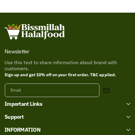
Newsletter
Use this text to share information about brand with
customers.
Sign up and get 10% off on your first order. T&C applied.
Email
Important Links
Support
INFORMATION