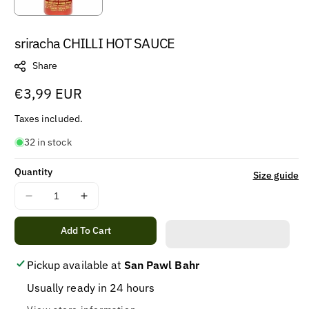
sriracha CHILLI HOT SAUCE
Share
Regular
€3,99 EUR
price
Taxes included.
32 in stock
Quantity
Size guide
Decrease
Increase
quantity
quantity
for
for
Add To Cart
sriracha
sriracha
CHILLI
CHILLI
Pickup available at
San Pawl Bahr
HOT
HOT
Usually ready in 24 hours
SAUCE
SAUCE