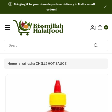
Skip To
Bringing it to your doorstep — free delivery in Malta on all
Content
orders!
0
ITE
0
MS
Search
Home
/
sriracha CHILLI HOT SAUCE
Skip To
Product
Information