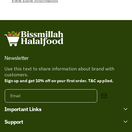
View store information
Newsletter
Use this text to share information about brand with
customers.
Sign up and get 10% off on your first order. T&C applied.
Email
Important Links
Support