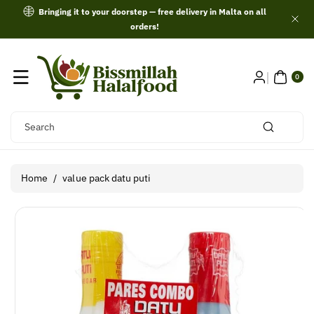
Skip To
Bringing it to your doorstep — free delivery in Malta on all
Content
orders!
0
ITE
0
MS
Search
Home
/
value pack datu puti
Skip To
Product
Information