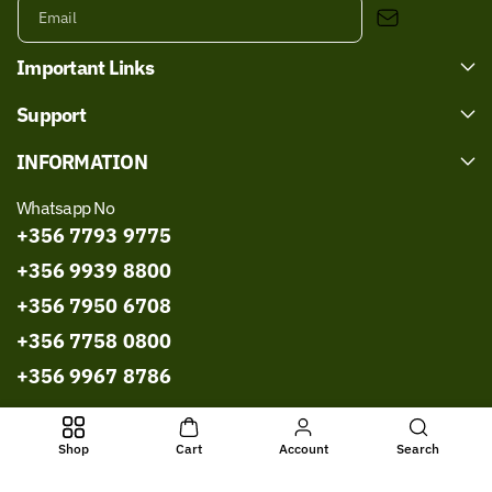
Email
Important Links
Support
INFORMATION
Whatsapp No
+356 7793 9775
+356 9939 8800
+356 7950 6708
+356 7758 0800
+356 9967 8786
Shop
Cart
Account
Search
All Rights Reserved © 2026,
Bissmillah Halal Food
Powered by