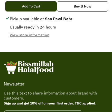
quantity
quantity
for
for
Add To Cart
Buy It Now
value
value
pack
pack
Pickup available at
San Pawl Bahr
datu
datu
Usually ready in 24 hours
puti
puti
View store information
Newsletter
Use this text to share information about brand with
customers.
Sign up and get 10% off on your first order. T&C applied.