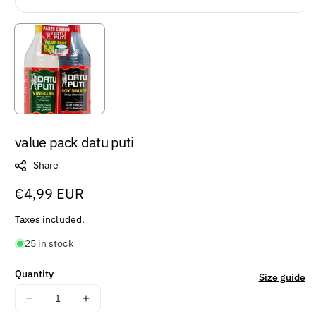
value pack datu puti
Share
Regular
€4,99 EUR
price
Taxes included.
25 in stock
Quantity
Size guide
Decrease
Increase